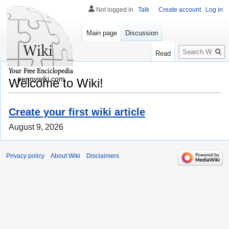
Not logged in
Talk
Create account
Log in
Main page
Discussion
Search
Read
pennywiki.com
Welcome to Wiki!
Create your first wiki article
August 9, 2026
Privacy policy
About Wiki
Disclaimers